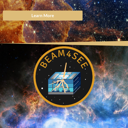
Learn More