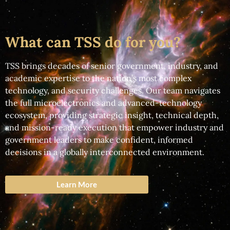
What can TSS do for you?
TSS brings decades of senior government, industry, and
academic expertise to the nation’s most complex
technology, and security challenges. Our team navigates
the full microelectronics and advanced-technology
ecosystem, providing strategic insight, technical depth,
and mission-ready execution that empower industry and
government leaders to make confident, informed
decisions in a globally interconnected environment.
Learn More