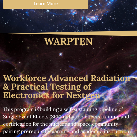
Learn More
WARPTEN
Workforce Advanced Radiation
& Practical Testing of
Electronics for Nextgen
This program is building a self-sustaining pipeline of
Single Event Effects (SEE) radiation effects training and
certification for the nuclear and space community—
pairing prerequisite learning and academic instruction