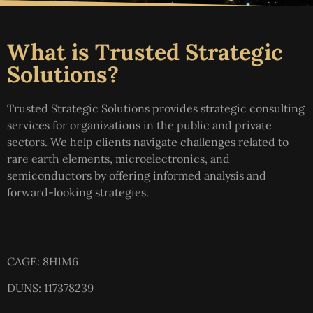
What is Trusted Strategic
Solutions?
Trusted Strategic Solutions provides strategic consulting
services for organizations in the public and private
sectors. We help clients navigate challenges related to
rare earth elements, microelectronics, and
semiconductors by offering informed analysis and
forward-looking strategies.
CAGE: 8H1M6
DUNS: 117378239