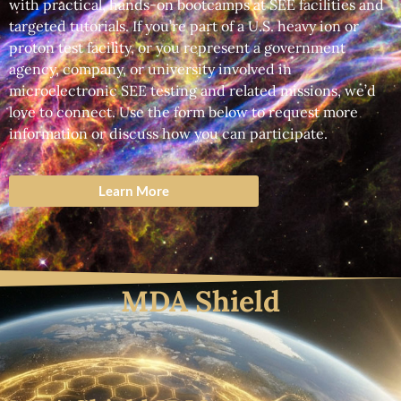
with practical, hands-on bootcamps at SEE facilities and
targeted tutorials. If you’re part of a U.S. heavy ion or
proton test facility, or you represent a government
agency, company, or university involved in
microelectronic SEE testing and related missions, we’d
love to connect. Use the form below to request more
information or discuss how you can participate.
Learn More
MDA Shield