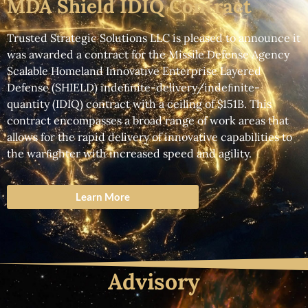
MDA Shield IDIQ Contract
Trusted Strategic Solutions LLC
is pleased to announce it
was awarded a contract for the
Missile Defense Agency
Scalable Homeland Innovative Enterprise Layered
Defense (SHIELD) indeﬁnite-delivery/indeﬁnite-
quantity (IDIQ)
contract with a ceiling of $151B. This
contract encompasses a broad range of work areas that
allows for the rapid delivery of innovative capabilities to
the warﬁghter with increased speed and agility.
Learn More
Advisory