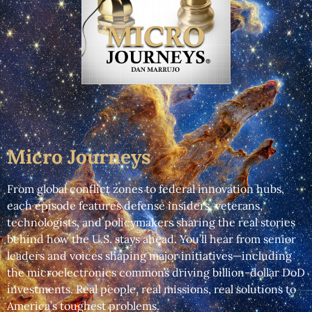
Micro Journeys
From global conflict zones to federal innovation hubs,
each episode features defense insiders, veterans,
technologists, and policymakers sharing the real stories
behind how the U.S. stays ahead. You’ll hear from senior
leaders and voices shaping major initiatives—including
the microelectronics commons driving billion-dollar DoD
investments. Real people, real missions, real solutions to
America’s toughest problems.