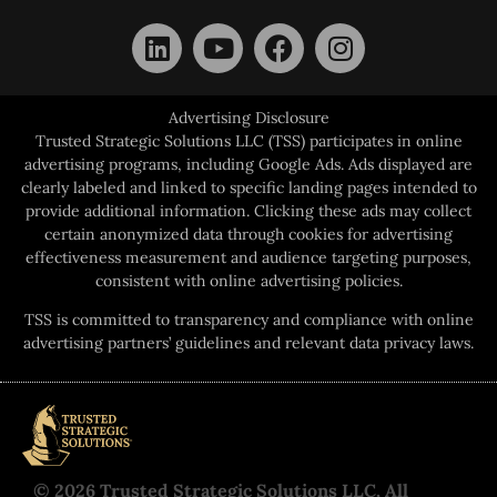
Advertising Disclosure
Trusted Strategic Solutions LLC (TSS) participates in online
advertising programs, including Google Ads. Ads displayed are
clearly labeled and linked to specific landing pages intended to
provide additional information. Clicking these ads may collect
certain anonymized data through cookies for advertising
effectiveness measurement and audience targeting purposes,
consistent with online advertising policies.
TSS is committed to transparency and compliance with online
advertising partners’ guidelines and relevant data privacy laws.
© 2026 Trusted Strategic Solutions LLC, All