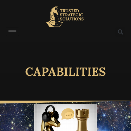
CAPABILITIES