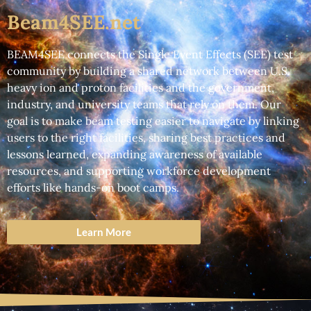
Beam4SEE.net
BEAM4SEE connects the
Single Event Effects (SEE)
test
community by building a shared network between
U.S.
heavy ion and proton facilities
and the
government,
industry, and university
teams that rely on them. Our
goal is to make beam testing easier to navigate by linking
users to the right facilities, sharing best practices and
lessons learned, expanding awareness of available
resources, and supporting workforce development
efforts like hands-on boot camps.
Learn More