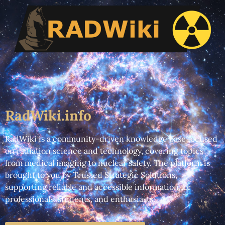
RadWiki.info
RadWiki is a community-driven knowledge base focused
on radiation science and technology, covering topics
from medical imaging to nuclear safety. The platform is
brought to you by Trusted Strategic Solutions,
supporting reliable and accessible information for
professionals, students, and enthusiasts.