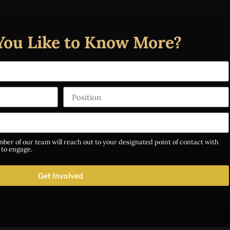
You Like to Know More?
ber of our team will reach out to your designated point of contact with
 to engage.
Get Involved