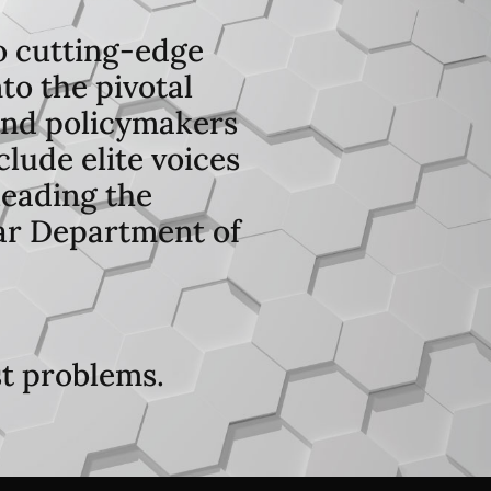
o cutting-edge
to the pivotal
 and policymakers
lude elite voices
leading the
lar Department of
st problems.