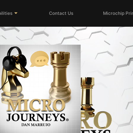
lities
Contact Us
Microchip Pr