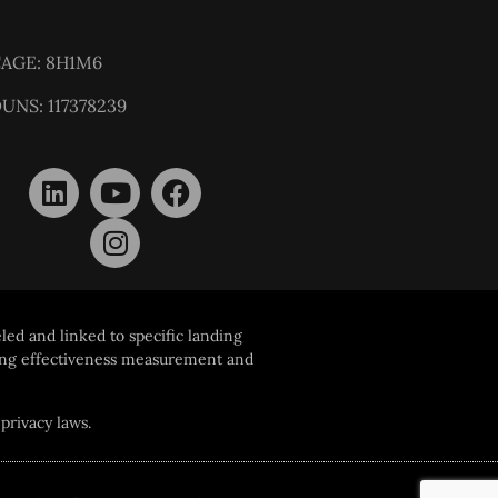
AGE: 8H1M6
UNS: 117378239
led and linked to specific landing
ising effectiveness measurement and
privacy laws.