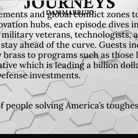
ements and global conflict zones t
vation hubs, each episode dives in
 military veterans, technologists,
stay ahead of the curve. Guests inc
y brass to programs such as those 
ive which is leading a billion dol
efense investments.
of people solving America’s toughe