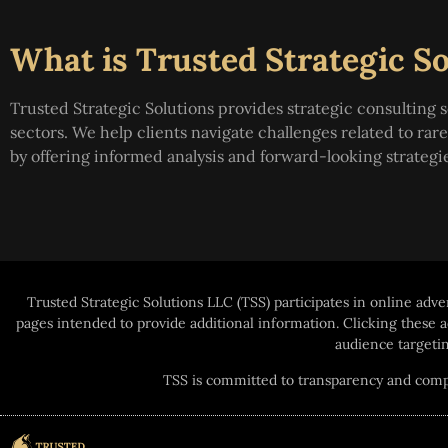
What is Trusted Strategic So
Trusted Strategic Solutions provides strategic consulting s
sectors. We help clients navigate challenges related to ra
by offering informed analysis and forward-looking strategi
Trusted Strategic Solutions LLC (TSS) participates in online adve
pages intended to provide additional information. Clicking these
audience targetin
TSS is committed to transparency and compli