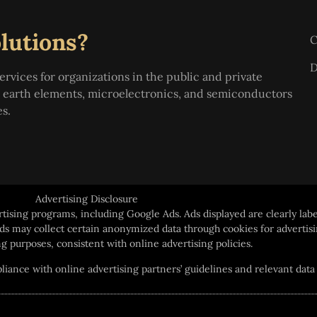
lutions?
C
D
ervices for organizations in the public and private
re earth elements, microelectronics, and semiconductors
es.
Advertising Disclosure
rtising programs, including Google Ads. Ads displayed are clearly labe
 ads may collect certain anonymized data through cookies for advert
g purposes, consistent with online advertising policies.
ance with online advertising partners’ guidelines and relevant data 