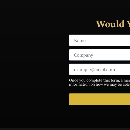
Would 
Once you complete this form, a mem
information on how we may be able