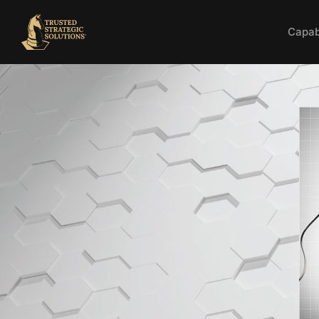
Capabi