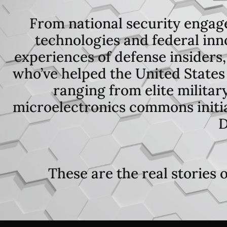
From national security engag
technologies and federal inno
experiences of defense insiders,
who’ve helped the United States 
ranging from elite militar
microelectronics commons initiat
D
These are the real stories 