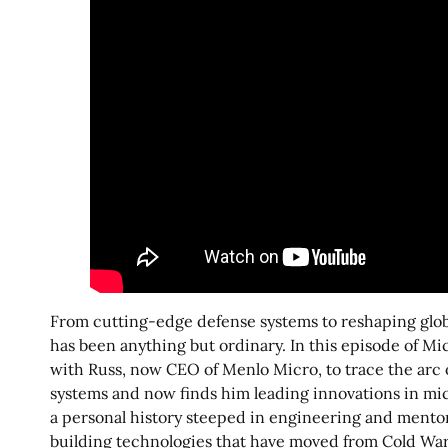
From cutting-edge defense systems to reshaping globa
has been anything but ordinary. In this episode of Mi
with Russ, now CEO of Menlo Micro, to trace the arc o
systems and now finds him leading innovations in mi
a personal history steeped in engineering and mentor
building technologies that have moved from Cold War