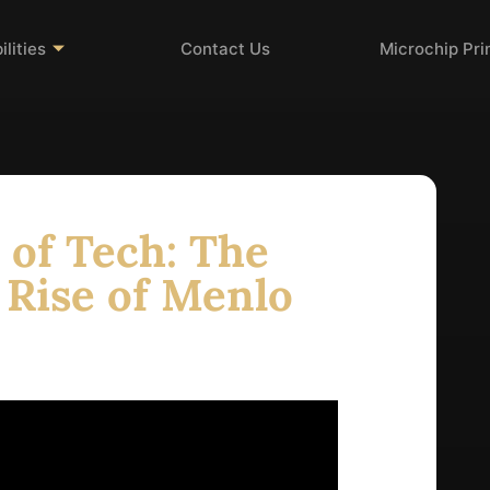
lities
Contact Us
Microchip Pr
 of Tech: The
 Rise of Menlo