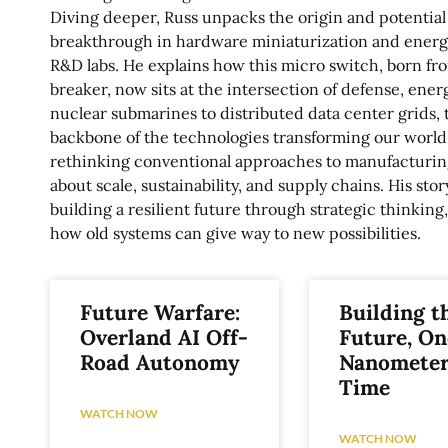
Diving deeper, Russ unpacks the origin and potential
breakthrough in hardware miniaturization and energy
R&D labs. He explains how this micro switch, born fro
breaker, now sits at the intersection of defense, ener
nuclear submarines to distributed data center grids, 
backbone of the technologies transforming our worl
rethinking conventional approaches to manufacturing
about scale, sustainability, and supply chains. His sto
building a resilient future through strategic thinking
how old systems can give way to new possibilities.
Future Warfare:
Building t
Overland AI Off-
Future, On
Road Autonomy
Nanometer
Time
WATCH NOW
WATCH NOW