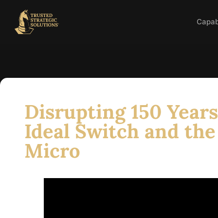
Capabi
Disrupting 150 Years
Ideal Switch and the
Micro