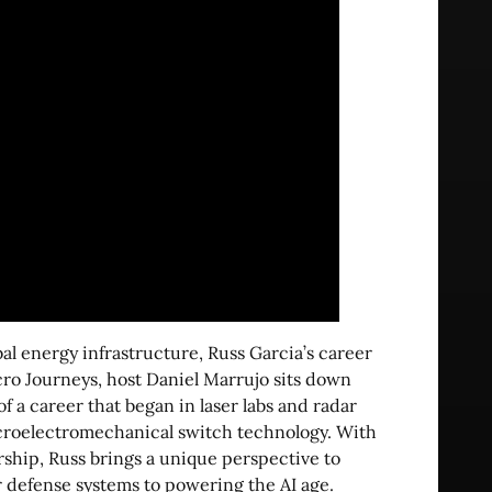
l energy infrastructure, Russ Garcia’s career
cro Journeys, host Daniel Marrujo sits down
f a career that began in laser labs and radar
croelectromechanical switch technology. With
ship, Russ brings a unique perspective to
 defense systems to powering the AI age.