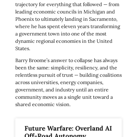
trajectory for everything that followed — from
leading economic councils in Michigan and
Phoenix to ultimately landing in Sacramento,
where he has spent eleven years transforming
a government town into one of the most
dynamic regional economies in the United
States.
Barry Broome’s answer to collapse has always
been the same: simplicity, resiliency, and the
relentless pursuit of trust — building coalitions
across universities, energy companies,
government, and industry until an entire
community moves as a single unit toward a
shared economic vision.
Future Warfare: Overland AI
Off-Road Autonomy