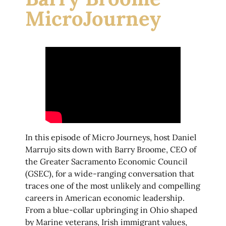
MicroJourney
In this episode of Micro Journeys, host Daniel
Marrujo sits down with Barry Broome, CEO of
the Greater Sacramento Economic Council
(GSEC), for a wide-ranging conversation that
traces one of the most unlikely and compelling
careers in American economic leadership.
From a blue-collar upbringing in Ohio shaped
by Marine veterans, Irish immigrant values,