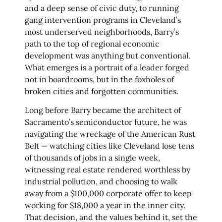
and a deep sense of civic duty, to running
gang intervention programs in Cleveland’s
most underserved neighborhoods, Barry’s
path to the top of regional economic
development was anything but conventional.
What emerges is a portrait of a leader forged
not in boardrooms, but in the foxholes of
broken cities and forgotten communities.
Long before Barry became the architect of
Sacramento’s semiconductor future, he was
navigating the wreckage of the American Rust
Belt — watching cities like Cleveland lose tens
of thousands of jobs in a single week,
witnessing real estate rendered worthless by
industrial pollution, and choosing to walk
away from a $100,000 corporate offer to keep
working for $18,000 a year in the inner city.
That decision, and the values behind it, set the