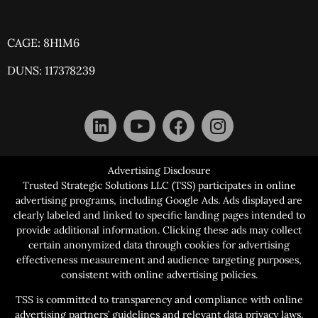
CAGE: 8H1M6
DUNS: 117378239
Advertising Disclosure
Trusted Strategic Solutions LLC (TSS) participates in online
advertising programs, including Google Ads. Ads displayed are
clearly labeled and linked to specific landing pages intended to
provide additional information. Clicking these ads may collect
certain anonymized data through cookies for advertising
effectiveness measurement and audience targeting purposes,
consistent with online advertising policies.
TSS is committed to transparency and compliance with online
advertising partners’ guidelines and relevant data privacy laws.