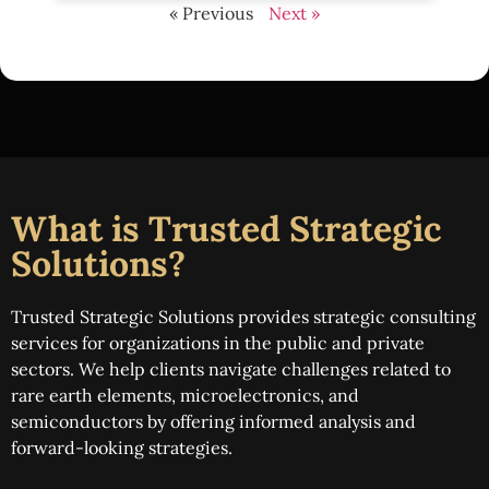
« Previous
Next »
What is Trusted Strategic
Solutions?
Trusted Strategic Solutions provides strategic consulting
services for organizations in the public and private
sectors. We help clients navigate challenges related to
rare earth elements, microelectronics, and
semiconductors by offering informed analysis and
forward-looking strategies.