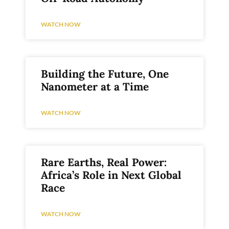
WATCH NOW
Building the Future, One
Nanometer at a Time
WATCH NOW
Rare Earths, Real Power:
Africa’s Role in Next Global
Race
WATCH NOW