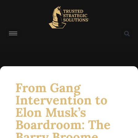
From Gang
Intervention to
Elon Musk’s
Boardroom: The
Barry Broome