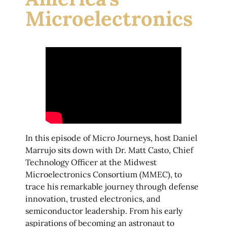
Microelectronics
In this episode of Micro Journeys, host Daniel
Marrujo sits down with Dr. Matt Casto, Chief
Technology Officer at the Midwest
Microelectronics Consortium (MMEC), to
trace his remarkable journey through defense
innovation, trusted electronics, and
semiconductor leadership. From his early
aspirations of becoming an astronaut to