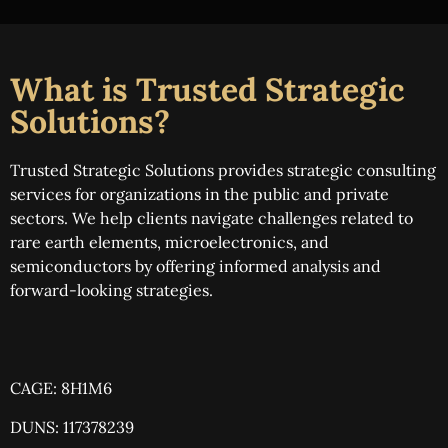
What is Trusted Strategic
Solutions?
Trusted Strategic Solutions provides strategic consulting
services for organizations in the public and private
sectors. We help clients navigate challenges related to
rare earth elements, microelectronics, and
semiconductors by offering informed analysis and
forward-looking strategies.
CAGE: 8H1M6
DUNS: 117378239