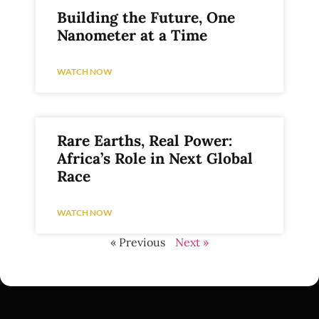
Building the Future, One
Nanometer at a Time
WATCH NOW
Rare Earths, Real Power:
Africa’s Role in Next Global
Race
WATCH NOW
« Previous
Next »