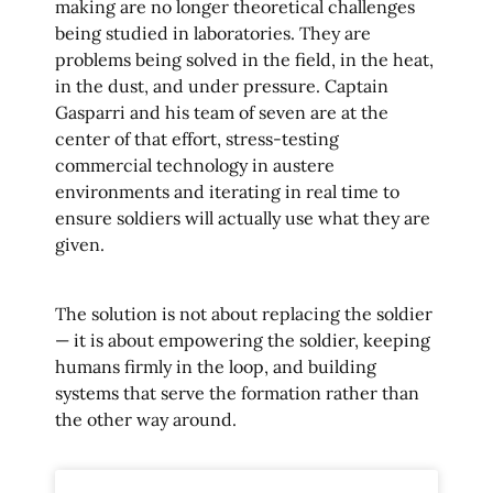
making are no longer theoretical challenges
being studied in laboratories. They are
problems being solved in the field, in the heat,
in the dust, and under pressure. Captain
Gasparri and his team of seven are at the
center of that effort, stress-testing
commercial technology in austere
environments and iterating in real time to
ensure soldiers will actually use what they are
given.
The solution is not about replacing the soldier
— it is about empowering the soldier, keeping
humans firmly in the loop, and building
systems that serve the formation rather than
the other way around.