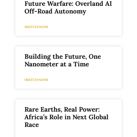
Future Warfare: Overland AI
Off-Road Autonomy
WATCH NOW
Building the Future, One
Nanometer at a Time
WATCH NOW
Rare Earths, Real Power:
Africa’s Role in Next Global
Race