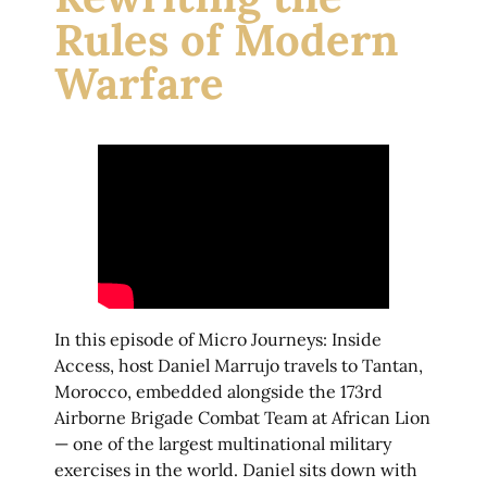
Rules of Modern
Warfare
In this episode of Micro Journeys: Inside
Access, host Daniel Marrujo travels to Tantan,
Morocco, embedded alongside the 173rd
Airborne Brigade Combat Team at African Lion
— one of the largest multinational military
exercises in the world. Daniel sits down with