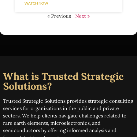
WATCH NOW
« Previous
Next »
What is Trusted Strategic
Solutions?
Trusted Strategic Solutions provides strategic consulting
services for organizations in the public and private
sectors. We help clients navigate challenges related to
rare earth elements, microelectronics, and
semiconductors by offering informed analysis and