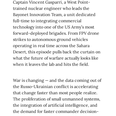
Captain Vincent Gasparri, a West Point-
trained nuclear engineer who leads the
Bayonet Innovation Team, a unit dedicated
full-time to integrating commercial
technology into one of the US Army’s most
forward-deployed brigades. From FPV drone
strikes to autonomous ground vehicles
operating in real time across the Sahara
Desert, this episode pulls back the curtain on
what the future of warfare actually looks like
when it leaves the lab and hits the field.
War is changing — and the data coming out of
the Russo-Ukrainian conflict is accelerating
that change faster than most people realize.
The proliferation of small unmanned systems,
the integration of artificial intelligence, and
the demand for faster commander decision-