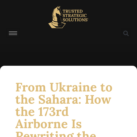
From Ukraine to
the Sahara: How
the 173rd
Airborne Is
Rewriting the