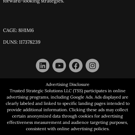
forward-looking strategies.
CAGE: 8H1M6
DUNS: 117378239
Advertising Disclosure
Trusted Strategic Solutions LLC (TSS) participates in online
advertising programs, including Google Ads. Ads displayed are
clearly labeled and linked to specific landing pages intended to
provide additional information. Clicking these ads may collect
certain anonymized data through cookies for advertising
effectiveness measurement and audience targeting purposes,
consistent with online advertising policies.