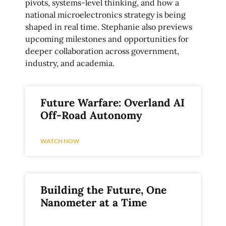
pivots, systems-level thinking, and how a
national microelectronics strategy is being
shaped in real time. Stephanie also previews
upcoming milestones and opportunities for
deeper collaboration across government,
industry, and academia.
Future Warfare: Overland AI
Off-Road Autonomy
WATCH NOW
Building the Future, One
Nanometer at a Time