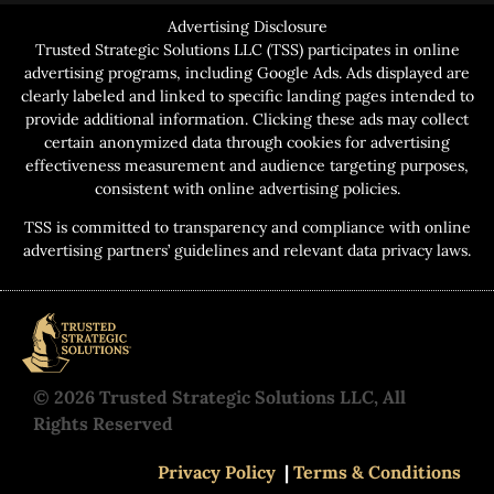
Advertising Disclosure
Trusted Strategic Solutions LLC (TSS) participates in online
advertising programs, including Google Ads. Ads displayed are
clearly labeled and linked to specific landing pages intended to
provide additional information. Clicking these ads may collect
certain anonymized data through cookies for advertising
effectiveness measurement and audience targeting purposes,
consistent with online advertising policies.
TSS is committed to transparency and compliance with online
advertising partners’ guidelines and relevant data privacy laws.
© 2026 Trusted Strategic Solutions LLC, All
Rights Reserved
Privacy Policy
|
Terms & Conditions