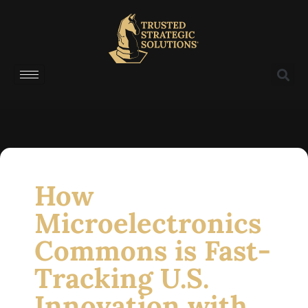
How
Microelectronics
Commons is Fast-
Tracking U.S.
Innovation with