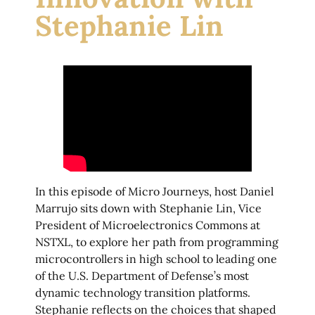
Stephanie Lin
In this episode of Micro Journeys, host Daniel
Marrujo sits down with Stephanie Lin, Vice
President of Microelectronics Commons at
NSTXL, to explore her path from programming
microcontrollers in high school to leading one
of the U.S. Department of Defense’s most
dynamic technology transition platforms.
Stephanie reflects on the choices that shaped