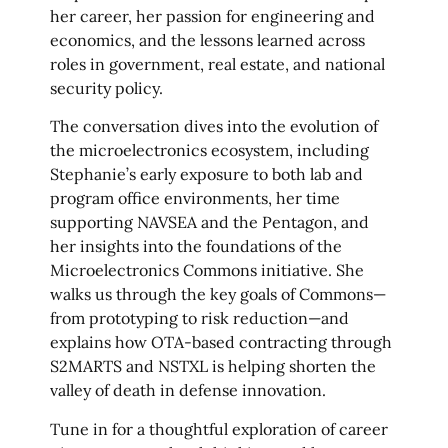
her career, her passion for engineering and
economics, and the lessons learned across
roles in government, real estate, and national
security policy.
The conversation dives into the evolution of
the microelectronics ecosystem, including
Stephanie’s early exposure to both lab and
program office environments, her time
supporting NAVSEA and the Pentagon, and
her insights into the foundations of the
Microelectronics Commons initiative. She
walks us through the key goals of Commons—
from prototyping to risk reduction—and
explains how OTA-based contracting through
S2MARTS and NSTXL is helping shorten the
valley of death in defense innovation.
Tune in for a thoughtful exploration of career