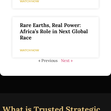
WATCH NOW
Rare Earths, Real Power:
Africa’s Role in Next Global
Race
WATCH NOW
« Previous
Next »
What is Trusted Strategic