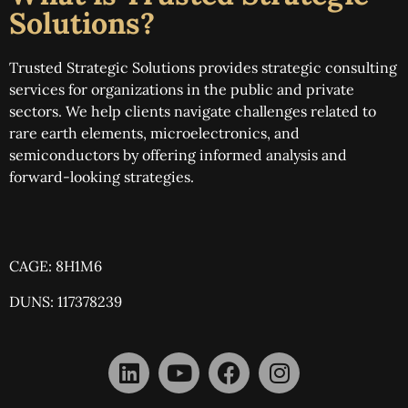
Solutions?
Trusted Strategic Solutions provides strategic consulting
services for organizations in the public and private
sectors. We help clients navigate challenges related to
rare earth elements, microelectronics, and
semiconductors by offering informed analysis and
forward-looking strategies.
CAGE: 8H1M6
DUNS: 117378239