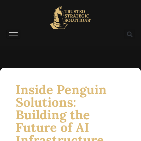
Inside Penguin
Solutions:
Building the
Future of AI
Infrastructure