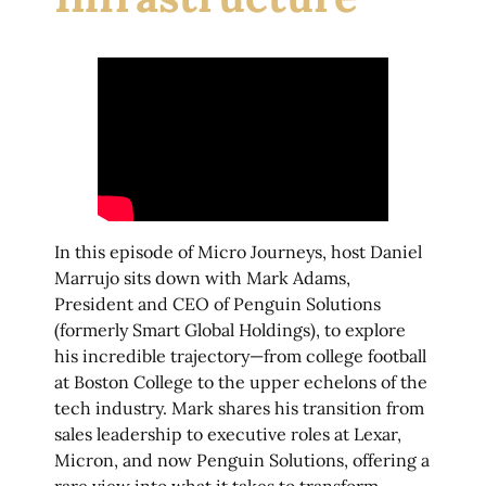
In this episode of Micro Journeys, host Daniel
Marrujo sits down with Mark Adams,
President and CEO of Penguin Solutions
(formerly Smart Global Holdings), to explore
his incredible trajectory—from college football
at Boston College to the upper echelons of the
tech industry. Mark shares his transition from
sales leadership to executive roles at Lexar,
Micron, and now Penguin Solutions, offering a
rare view into what it takes to transform