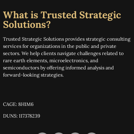
What is Trusted Strategic
Solutions?
Trusted Strategic Solutions provides strategic consulting
services for organizations in the public and private
sectors. We help clients navigate challenges related to
rare earth elements, microelectronics, and
semiconductors by offering informed analysis and
forward-looking strategies.
CAGE: 8H1M6
DUNS: 117378239