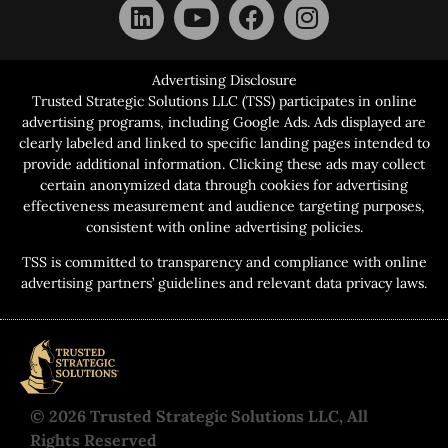
Advertising Disclosure
Trusted Strategic Solutions LLC (TSS) participates in online
advertising programs, including Google Ads. Ads displayed are
clearly labeled and linked to specific landing pages intended to
provide additional information. Clicking these ads may collect
certain anonymized data through cookies for advertising
effectiveness measurement and audience targeting purposes,
consistent with online advertising policies.
TSS is committed to transparency and compliance with online
advertising partners’ guidelines and relevant data privacy laws.
© 2026 Trusted Strategic Solutions LLC, All
Rights Reserved