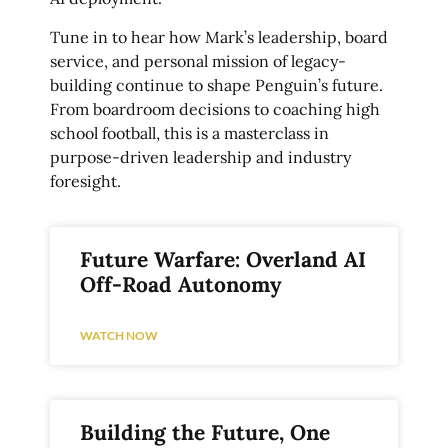
Tune in to hear how Mark’s leadership, board
service, and personal mission of legacy-
building continue to shape Penguin’s future.
From boardroom decisions to coaching high
school football, this is a masterclass in
purpose-driven leadership and industry
foresight.
Future Warfare: Overland AI
Off-Road Autonomy
WATCH NOW
Building the Future, One