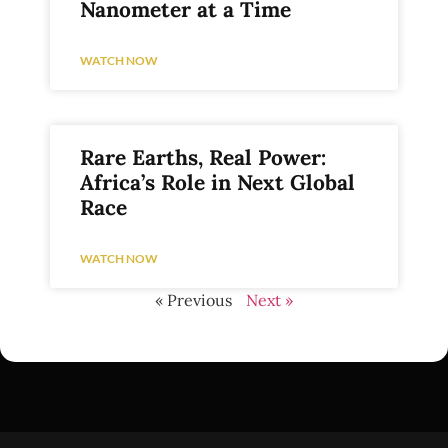
Nanometer at a Time
WATCH NOW
Rare Earths, Real Power:
Africa’s Role in Next Global
Race
WATCH NOW
« Previous
Next »