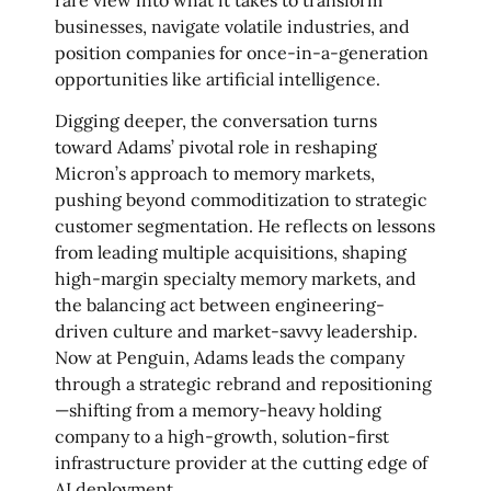
businesses, navigate volatile industries, and
position companies for once-in-a-generation
opportunities like artificial intelligence.
Digging deeper, the conversation turns
toward Adams’ pivotal role in reshaping
Micron’s approach to memory markets,
pushing beyond commoditization to strategic
customer segmentation. He reflects on lessons
from leading multiple acquisitions, shaping
high-margin specialty memory markets, and
the balancing act between engineering-
driven culture and market-savvy leadership.
Now at Penguin, Adams leads the company
through a strategic rebrand and repositioning
—shifting from a memory-heavy holding
company to a high-growth, solution-first
infrastructure provider at the cutting edge of
AI deployment.