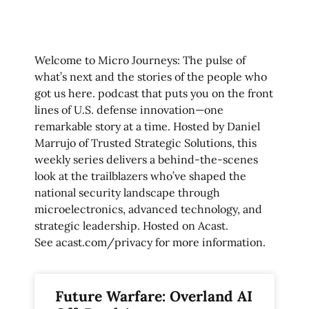
Welcome to Micro Journeys: The pulse of
what’s next and the stories of the people who
got us here. podcast that puts you on the front
lines of U.S. defense innovation—one
remarkable story at a time. Hosted by Daniel
Marrujo of Trusted Strategic Solutions, this
weekly series delivers a behind-the-scenes
look at the trailblazers who’ve shaped the
national security landscape through
microelectronics, advanced technology, and
strategic leadership. Hosted on Acast.
See
acast.com/privacy
for more information.
Future Warfare: Overland AI