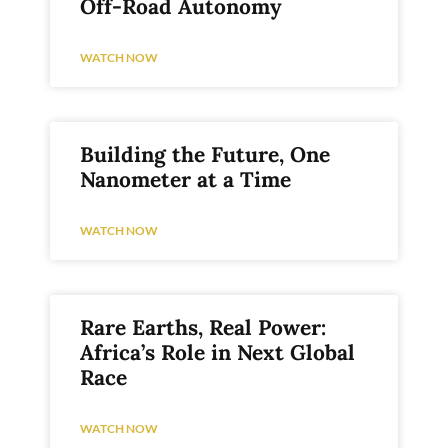
Off-Road Autonomy
WATCH NOW
Building the Future, One
Nanometer at a Time
WATCH NOW
Rare Earths, Real Power:
Africa’s Role in Next Global
Race
WATCH NOW