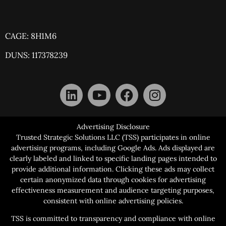
CAGE: 8H1M6
DUNS: 117378239
Advertising Disclosure
Trusted Strategic Solutions LLC (TSS) participates in online
advertising programs, including Google Ads. Ads displayed are
clearly labeled and linked to specific landing pages intended to
provide additional information. Clicking these ads may collect
certain anonymized data through cookies for advertising
effectiveness measurement and audience targeting purposes,
consistent with online advertising policies.
TSS is committed to transparency and compliance with online