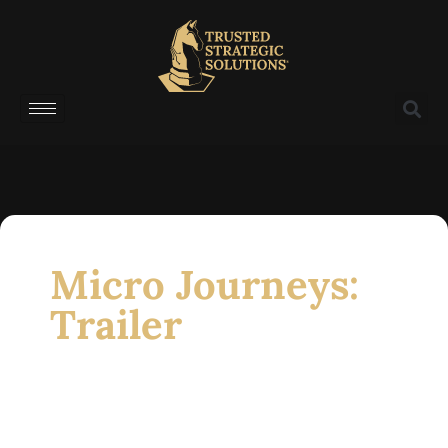
Micro Journeys:
Trailer