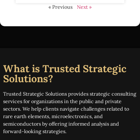
« Previous
Next »
What is Trusted Strategic
Solutions?
Trusted Strategic Solutions provides strategic consulting
services for organizations in the public and private
sectors. We help clients navigate challenges related to
rare earth elements, microelectronics, and
semiconductors by offering informed analysis and
forward-looking strategies.