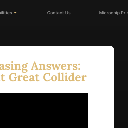
lities
Contact Us
Microchip Pr
asing Answers:
t Great Collider