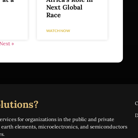
Next Global
Race
WATCH NOW
Next »
lutions?
C
D
ervices for organizations in the public and private
re earth elements, microelectronics, and semiconductors
es.