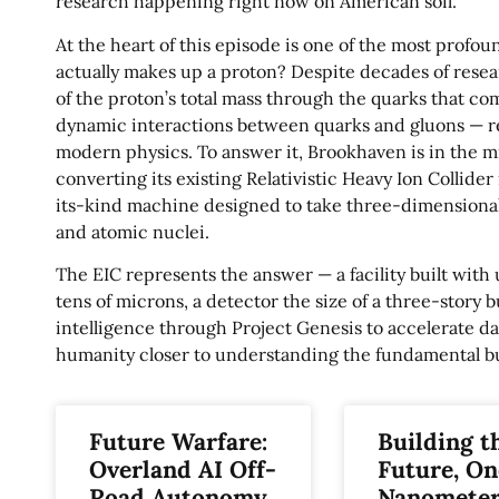
research happening right now on American soil.
At the heart of this episode is one of the most profou
actually makes up a proton? Despite decades of resear
of the proton’s total mass through the quarks that c
dynamic interactions between quarks and gluons — re
modern physics. To answer it, Brookhaven is in the m
converting its existing Relativistic Heavy Ion Collider i
its-kind machine designed to take three-dimensional 
and atomic nuclei.
The EIC represents the answer — a facility built with
tens of microns, a detector the size of a three-story bu
intelligence through Project Genesis to accelerate da
humanity closer to understanding the fundamental buil
Future Warfare:
Building t
Overland AI Off-
Future, On
Road Autonomy
Nanometer