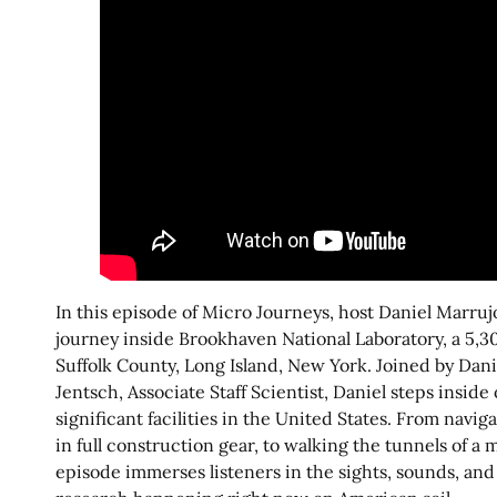
In this episode of Micro Journeys, host Daniel Marruj
journey inside Brookhaven National Laboratory, a 5,30
Suffolk County, Long Island, New York. Joined by Dani
Jentsch, Associate Staff Scientist, Daniel steps inside
significant facilities in the United States. From navig
in full construction gear, to walking the tunnels of a 
episode immerses listeners in the sights, sounds, and