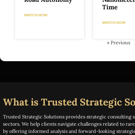
Time
WATCH NOW
WATCH NOW
« Previous
What is Trusted Strategic So
Trusted Strategic Solutions provides strategic consulting s
sectors. We help clients navigate challenges related to ra
by offering informed analysis and forward-looking strategi