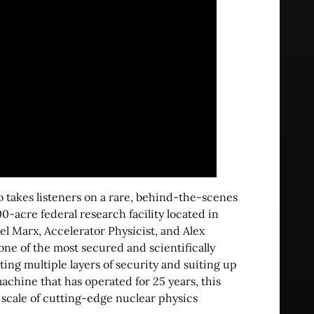
o takes listeners on a rare, behind-the-scenes
0-acre federal research facility located in
el Marx, Accelerator Physicist, and Alex
 one of the most secured and scientifically
ating multiple layers of security and suiting up
machine that has operated for 25 years, this
 scale of cutting-edge nuclear physics