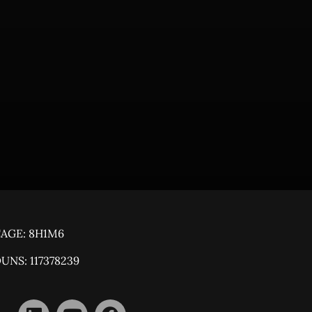
AGE: 8H1M6
UNS: 117378239