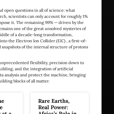
nd open questions in all of science: what
ch, scientists can only account for roughly 1%
ompose it. The remaining 99% — driven by the
mains one of the great unsolved mysteries of
iddle of a decade-long transformation,
nto the Electron Ion Collider (EIC) , a first-of-
snapshots of the internal structure of protons
 unprecedented flexibility, precision down to
ilding, and the integration of artificial
ta analysis and protect the machine, bringing
ding blocks of all matter.
he
Rare Earths,
e
Real Power:
 at a
Africa’s Role in