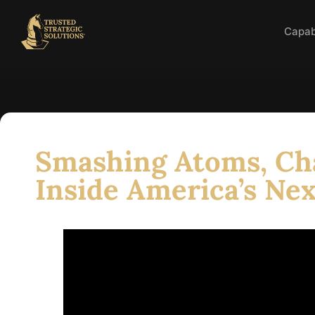
Capabi
Smashing Atoms, Ch
Inside America’s Nex