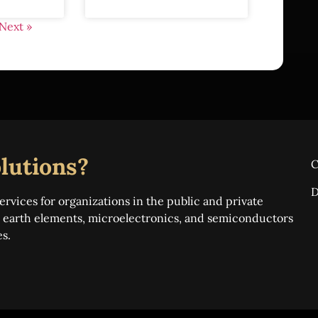
Next »
lutions?
C
D
ervices for organizations in the public and private
re earth elements, microelectronics, and semiconductors
es.