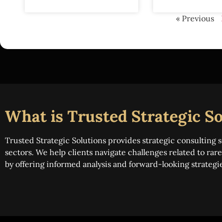
« Previous
What is Trusted Strategic So
Trusted Strategic Solutions provides strategic consulting s
sectors. We help clients navigate challenges related to ra
by offering informed analysis and forward-looking strategi