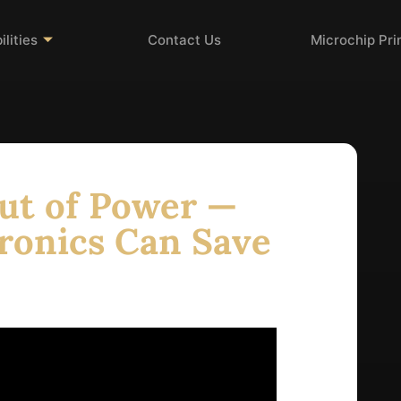
lities
Contact Us
Microchip Pr
ut of Power —
ronics Can Save