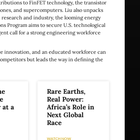
ibutions to FinFET technology, the transistor
phones, and supercomputers. Liu also unpacks
 research and industry, the looming energy
s Program aims to secure U.S. technological
gent call for a strong engineering workforce
tive innovation, and an educated workforce can
competitors but leads the way in defining the
he
Rare Earths,
e
Real Power:
 at a
Africa’s Role in
Next Global
Race
WATCH NOW