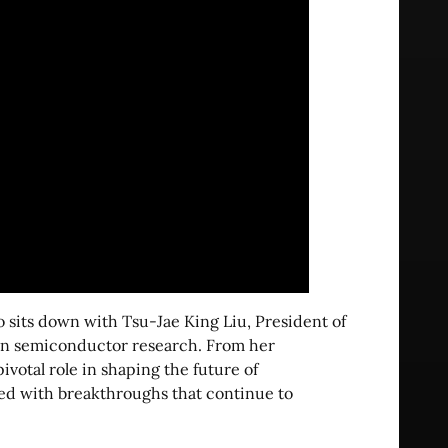
o sits down with Tsu-Jae King Liu, President of
 in semiconductor research. From her
votal role in shaping the future of
lled with breakthroughs that continue to