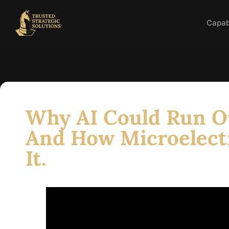
Capabi
Why AI Could Run O
And How Microelect
It.