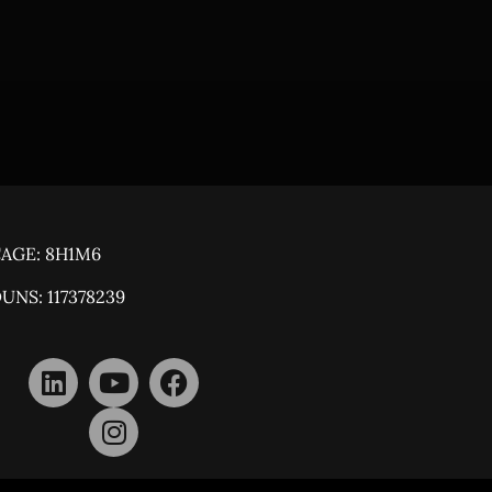
AGE: 8H1M6
UNS: 117378239