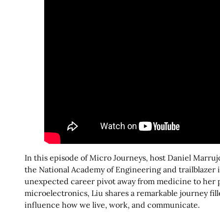
In this episode of Micro Journeys, host Daniel Marruj
the National Academy of Engineering and trailblazer
unexpected career pivot away from medicine to her pi
microelectronics, Liu shares a remarkable journey fi
influence how we live, work, and communicate.