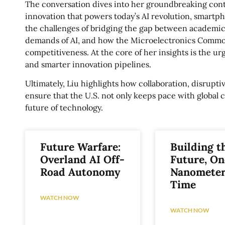
The conversation dives into her groundbreaking contr
innovation that powers today’s AI revolution, smart
the challenges of bridging the gap between academic
demands of AI, and how the Microelectronics Common
competitiveness. At the core of her insights is the ur
and smarter innovation pipelines.
Ultimately, Liu highlights how collaboration, disrup
ensure that the U.S. not only keeps pace with global 
future of technology.
Future Warfare:
Building t
Overland AI Off-
Future, On
Road Autonomy
Nanometer
Time
WATCH NOW
WATCH NOW