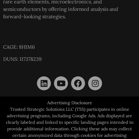
rare earth elements, microelectronics, and
semiconductors by offering informed analysis and
forward-looking strategies.
CAGE: 8H1M6
DUNS: 117378239
Advertising Disclosure
Trusted Strategic Solutions LLC (TSS) participates in online
advertising programs, including Google Ads. Ads displayed are
clearly labeled and linked to specific landing pages intended to
provide additional information. Clicking these ads may collect
certain anonymized data through cookies for advertising