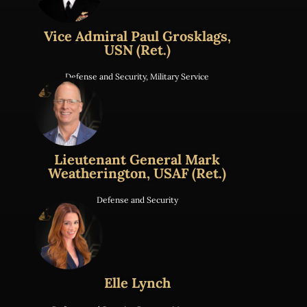
Vice Admiral Paul Grosklags,
USN (Ret.)
Defense and Security
,
Military Service
Lieutenant General Mark
Weatherington, USAF (Ret.)
Defense and Security
Elle Lynch