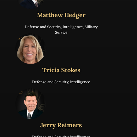
Matthew Hedger
Defense and Security
,
Intelligence
,
Military
Service
Tricia Stokes
Defense and Security
,
Intelligence
Jerry Reimers
Defense and Security
,
Intelligence