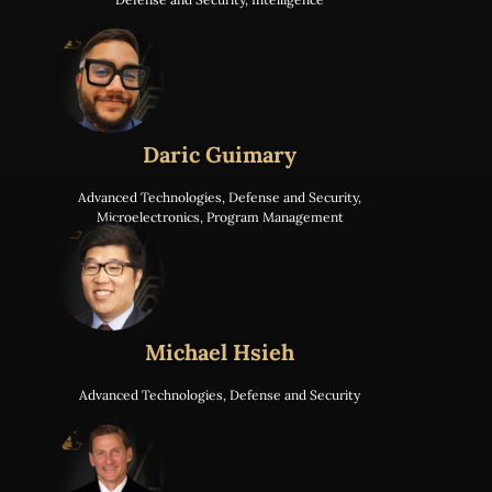
Daric Guimary
Advanced Technologies
,
Defense and Security
,
Microelectronics
,
Program Management
Michael Hsieh
Advanced Technologies
,
Defense and Security