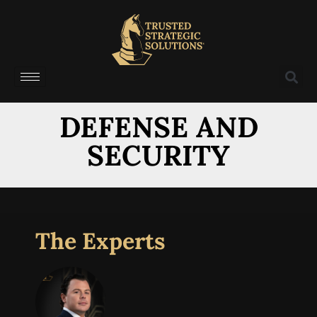
DEFENSE AND
SECURITY
The Experts