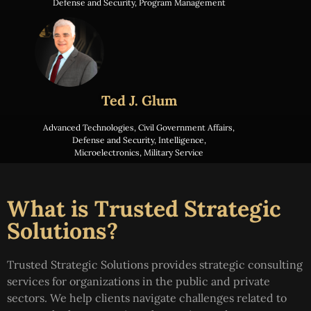
Defense and Security
,
Program Management
Ted J. Glum
Advanced Technologies
,
Civil Government Affairs
,
Defense and Security
,
Intelligence
,
Microelectronics
,
Military Service
What is Trusted Strategic
Solutions?
Trusted Strategic Solutions provides strategic consulting
services for organizations in the public and private
sectors. We help clients navigate challenges related to