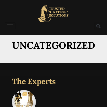
UNCATEGORIZED
The Experts