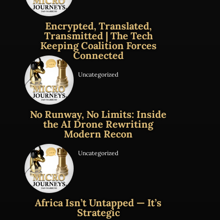
Encrypted, Translated,
Transmitted | The Tech
Keeping Coalition Forces
Connected
Uncategorized
No Runway, No Limits: Inside
the AI Drone Rewriting
Modern Recon
Uncategorized
Africa Isn’t Untapped — It’s
Strategic