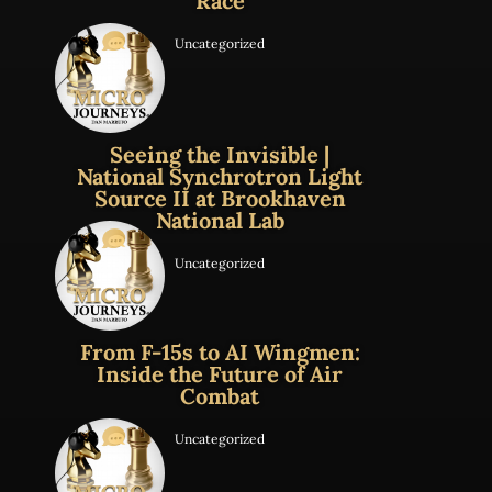
Race
Uncategorized
Seeing the Invisible |
National Synchrotron Light
Source II at Brookhaven
National Lab
Uncategorized
From F-15s to AI Wingmen:
Inside the Future of Air
Combat
Uncategorized