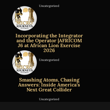
Uncategorized
Incorporating the Integrator
and the Operator |AFRICOM
J6 at African Lion Exercise
2026
Uncategorized
Smashing Atoms, Chasing
Answers: Inside America’s
Next Great Collider
Uncategorized