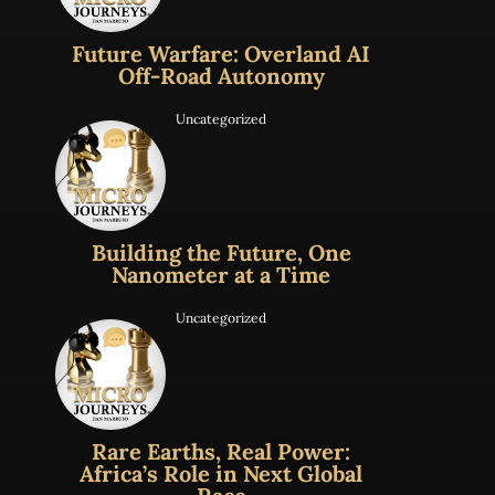
Future Warfare: Overland AI
Off-Road Autonomy
Uncategorized
Building the Future, One
Nanometer at a Time
Uncategorized
Rare Earths, Real Power:
Africa’s Role in Next Global