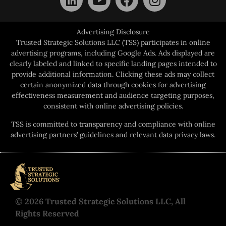
Advertising Disclosure
Trusted Strategic Solutions LLC (TSS) participates in online
advertising programs, including Google Ads. Ads displayed are
clearly labeled and linked to specific landing pages intended to
provide additional information. Clicking these ads may collect
certain anonymized data through cookies for advertising
effectiveness measurement and audience targeting purposes,
consistent with online advertising policies.
TSS is committed to transparency and compliance with online
advertising partners’ guidelines and relevant data privacy laws.
© 2026 Trusted Strategic Solutions LLC, All
Rights Reserved