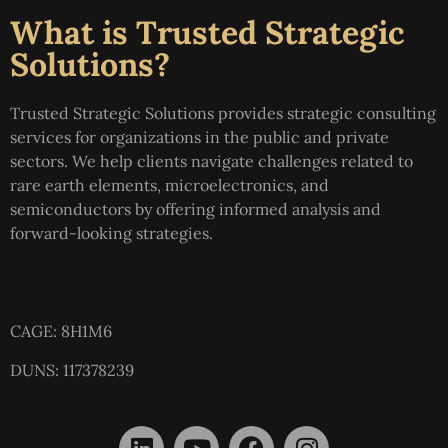
What is Trusted Strategic
Solutions?
Trusted Strategic Solutions provides strategic consulting
services for organizations in the public and private
sectors. We help clients navigate challenges related to
rare earth elements, microelectronics, and
semiconductors by offering informed analysis and
forward-looking strategies.
CAGE: 8H1M6
DUNS: 117378239