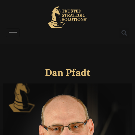
Dan Pfadt