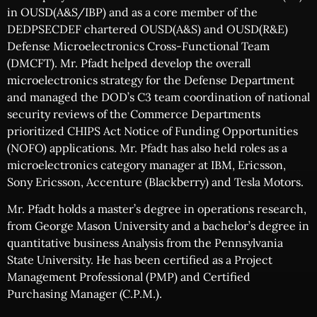
in OUSD(A&S/IBP) and as a core member of the
DEDPSECDEF chartered OUSD(A&S) and OUSD(R&E)
Defense Microelectronics Cross-Functional Team
(DMCFT). Mr. Pfadt helped develop the overall
microelectronics strategy for the Defense Department
and managed the DOD’s C3 team coordination of national
security reviews of the Commerce Departments
prioritized CHIPS Act Notice of Funding Opportunities
(NOFO) applications. Mr. Pfadt has also held roles as a
microelectronics category manager at IBM, Ericsson,
Sony Ericsson, Accenture (Blackberry) and Tesla Motors.
Mr. Pfadt holds a master’s degree in operations research,
from George Mason University and a bachelor’s degree in
quantitative business Analysis from the Pennsylvania
State University. He has been certified as a Project
Management Professional (PMP) and Certified
Purchasing Manager (C.P.M.).