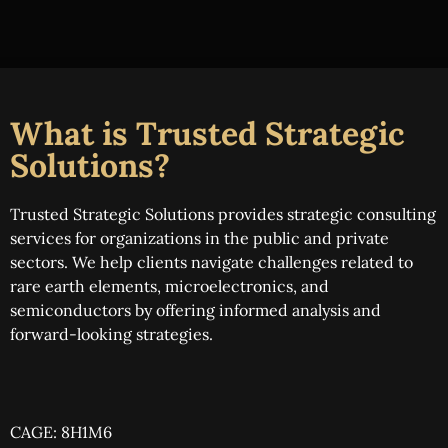
What is Trusted Strategic
Solutions?
Trusted Strategic Solutions provides strategic consulting
services for organizations in the public and private
sectors. We help clients navigate challenges related to
rare earth elements, microelectronics, and
semiconductors by offering informed analysis and
forward-looking strategies.
CAGE: 8H1M6