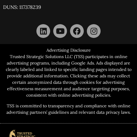
DUNS: 117378239
Advertising Disclosure
Trusted Strategic Solutions LLC (TSS) participates in online
advertising programs, including Google Ads. Ads displayed are
clearly labeled and linked to specific landing pages intended to
provide additional information. Clicking these ads may collect
certain anonymized data through cookies for advertising
effectiveness measurement and audience targeting purposes,
consistent with online advertising policies.
TSS is committed to transparency and compliance with online
advertising partners’ guidelines and relevant data privacy laws.