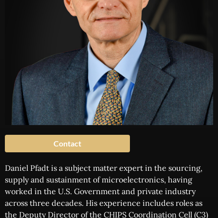
Contact
Daniel Pfadt is a subject matter expert in the sourcing,
supply and sustainment of microelectronics, having
worked in the U.S. Government and private industry
across three decades. His experience includes roles as
the Deputy Director of the CHIPS Coordination Cell (C3)