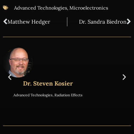
Advanced Technologies
,
Microelectronics
Matthew Hedger
Dr. Sandra Biedron
Dr. Steven Kosier
Advanced Technologies
,
Radiation Effects