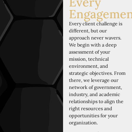
Every
Engagemen
Every client challenge is
different, but our
approach never wavers.
We begin with a deep
assessment of your
mission, technical
environment, and
strategic objectives. From
there, we leverage our
network of government,
industry, and academic
relationships to align the
right resources and
opportunities for your
organization.