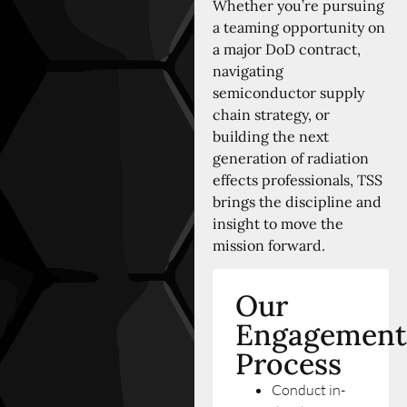
Whether you’re pursuing
a teaming opportunity on
a major DoD contract,
navigating
semiconductor supply
chain strategy, or
building the next
generation of radiation
effects professionals, TSS
brings the discipline and
insight to move the
mission forward.
Our
Engagement
Process
Conduct in-