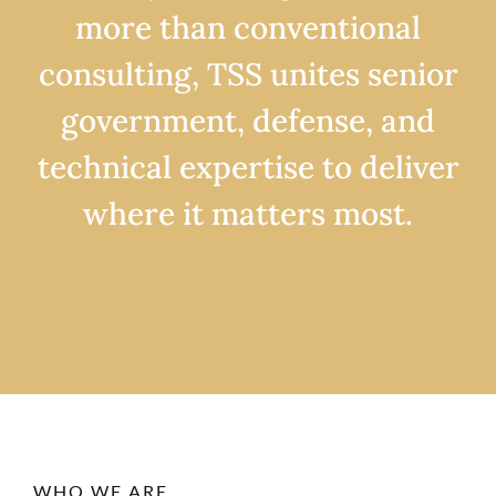
more than conventional
consulting, TSS unites senior
government, defense, and
technical expertise to deliver
where it matters most.
WHO WE ARE