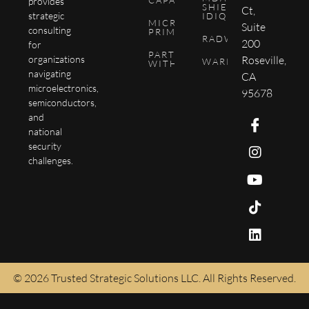
CAPABILITIES
provides
SHIELD
Ct,
strategic
IDIQ
MICROCHIP
Suite
consulting
PRIMER
RADWIKI
200
for
PARTNER
Roseville,
organizations
WARPTEN
WITH US
navigating
CA
microelectronics,
95678
semiconductors,
and
national
security
challenges.
© 2026 Trusted Strategic Solutions LLC. All Rights Reserved.