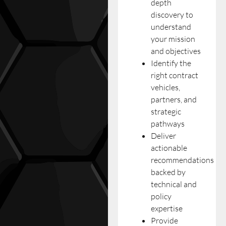
depth
discovery to
understand
your mission
and objectives
Identify the
right contract
vehicles,
partners, and
strategic
pathways
Deliver
actionable
recommendations
backed by
technical and
policy
expertise
Provide