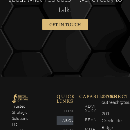
talk.
GET IN TOUCH
QUICK
CAPABILITIES
CONNECT
LINKS
outreach@tss.
Trusted
ADVISORY
SERVICES
HOME
Strategic
201
Solutions
BEAM4SEE
Creekside
ABOUT
LLC
Ridge
MDA