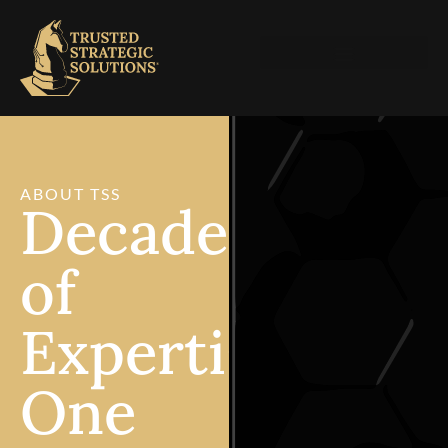
ABOUT TSS
Decades
of
Expertise.
One