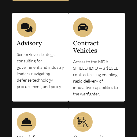
Advisory
Contract
Vehicles
Senior-level strategic
consulting for
Access to the MDA
government and industry
SHIELD IDIQ — a $151B
leaders navigating
contract ceiling enabling
defense technology,
rapid delivery of
procurement, and policy.
innovative capabilities to
the warfighter.