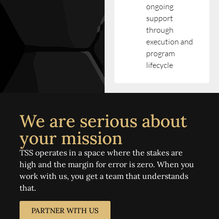
ongoing
support
through
execution and
program
lifecycle
We are serious about
your mission
TSS operates in a space where the stakes are
high and the margin for error is zero. When you
work with us, you get a team that understands
that.
PARTNER WITH US