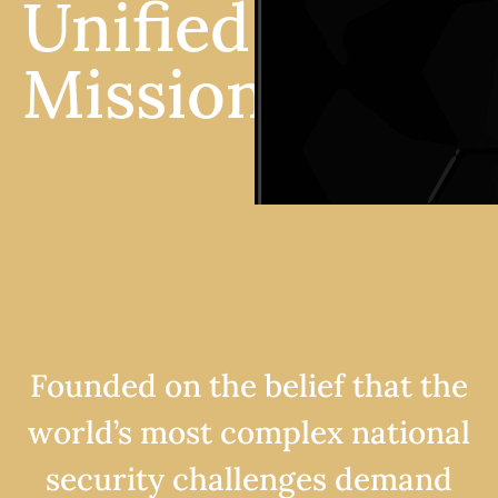
Unified
Mission.
Founded on the belief that the
world’s most complex national
security challenges demand