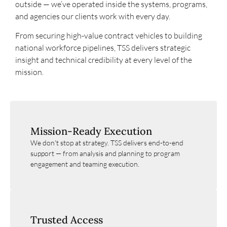
outside — we’ve operated inside the systems, programs,
and agencies our clients work with every day.
From securing high-value contract vehicles to building
national workforce pipelines, TSS delivers strategic
insight and technical credibility at every level of the
mission.
Mission-Ready Execution
We don't stop at strategy. TSS delivers end-to-end
support — from analysis and planning to program
engagement and teaming execution.
Trusted Access