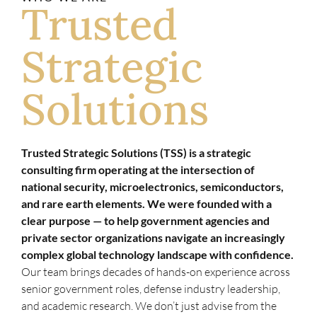
Trusted
Strategic
Solutions
Trusted Strategic Solutions (TSS) is a strategic
consulting firm operating at the intersection of
national security, microelectronics, semiconductors,
and rare earth elements. We were founded with a
clear purpose — to help government agencies and
private sector organizations navigate an increasingly
complex global technology landscape with confidence.
Our team brings decades of hands-on experience across
senior government roles, defense industry leadership,
and academic research. We don’t just advise from the