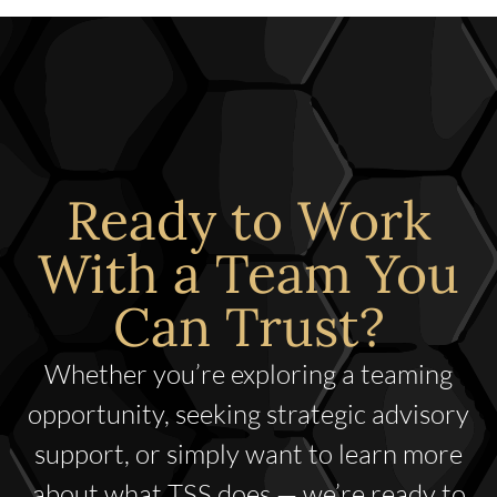
Ready to Work
With a Team You
Can Trust?
Whether you’re exploring a teaming
opportunity, seeking strategic advisory
support, or simply want to learn more
about what TSS does — we’re ready to