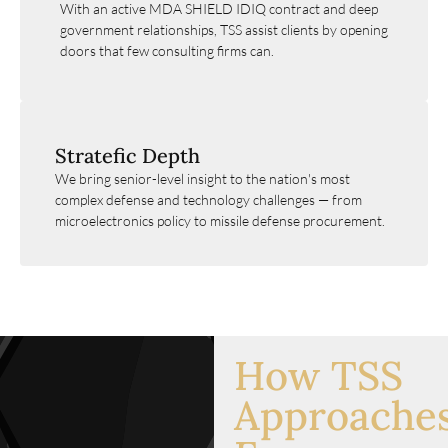
With an active MDA SHIELD IDIQ contract and deep
government relationships, TSS assist clients by opening
doors that few consulting firms can.
Stratefic Depth
We bring senior-level insight to the nation's most
complex defense and technology challenges — from
microelectronics policy to missile defense procurement.
How TSS
Approache