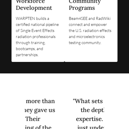
Workforce
Community
Development
Programs
WARPTEN builds a
Beam4SEE and RadWiki
certified national pipeline
connect and empower
of Single Event Effects
the U.S. radiation effects
radiation professionals
and microelectronics
through training,
testing community.
bootcamps, and
partnerships.
 than
"What sets TSS apart is
"WAR
ave us
the depth of their
our i
expertise. They don't
try
 the
just understand the
y