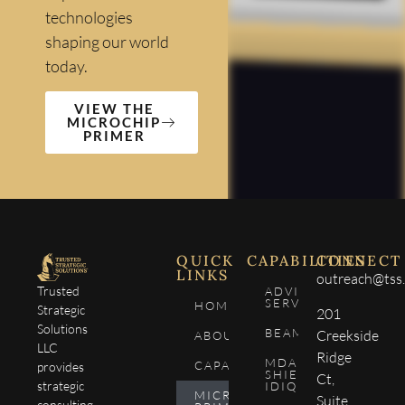
technologies
shaping our world
today.
VIEW THE
MICROCHIP
PRIMER
QUICK
CAPABILITIES
CONNECT
LINKS
outreach@tss.
Trusted
ADVISORY
SERVICES
HOME
Strategic
201
Solutions
BEAM4SEE
Creekside
ABOUT
LLC
Ridge
MDA
CAPABILITIES
provides
SHIELD
Ct,
strategic
IDIQ
MICROCHIP
Suite
consulting