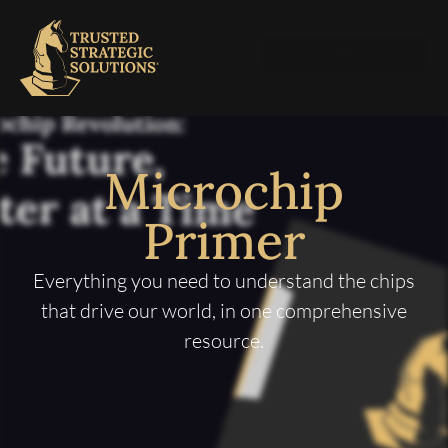
Microchip
Primer
Everything you need to understand the chips
that drive our world, in one comprehensive
resource.