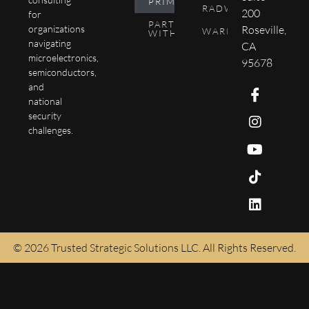
PRIMER
RADWIKI
200
for
PARTNER
Roseville,
organizations
WARPTEN
WITH US
navigating
CA
microelectronics,
95678
semiconductors,
and
national
security
challenges.
© 2026 Trusted Strategic Solutions LLC. All Rights Reserved.