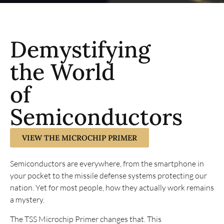
Demystifying
the World
of
Semiconductors
VIEW THE MICROCHIP PRIMER
Semiconductors are everywhere, from the smartphone in
your pocket to the missile defense systems protecting our
nation. Yet for most people, how they actually work remains
a mystery.
The TSS Microchip Primer changes that. This