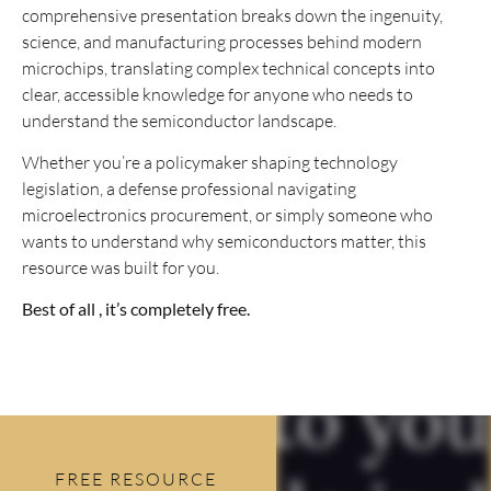
comprehensive presentation breaks down the ingenuity,
science, and manufacturing processes behind modern
microchips, translating complex technical concepts into
clear, accessible knowledge for anyone who needs to
understand the semiconductor landscape.
Whether you’re a policymaker shaping technology
legislation, a defense professional navigating
microelectronics procurement, or simply someone who
wants to understand why semiconductors matter, this
resource was built for you.
Best of all , it’s completely free.
FREE RESOURCE