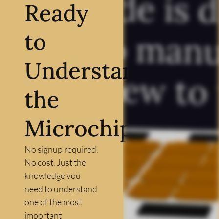
Ready
to
Understand
the
Microchip?
No signup required.
No cost. Just the
knowledge you
need to understand
one of the most
important