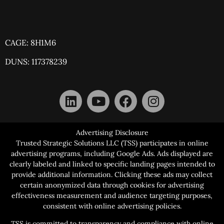
CAGE: 8H1M6
DUNS: 117378239
Advertising Disclosure
Trusted Strategic Solutions LLC (TSS) participates in online
advertising programs, including Google Ads. Ads displayed are
clearly labeled and linked to specific landing pages intended to
provide additional information. Clicking these ads may collect
certain anonymized data through cookies for advertising
effectiveness measurement and audience targeting purposes,
consistent with online advertising policies.
TSS is committed to transparency and compliance with online