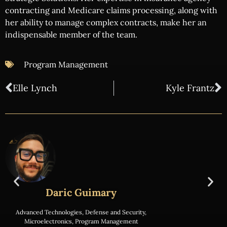
contracting and Medicare claims processing, along with
her ability to manage complex contracts, make her an
indispensable member of the team.
Program Management
Elle Lynch
Kyle Frantz
Daric Guimary
Advanced Technologies
,
Defense and Security
,
Microelectronics
,
Program Management