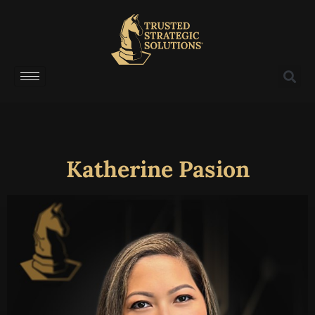
Katherine Pasion