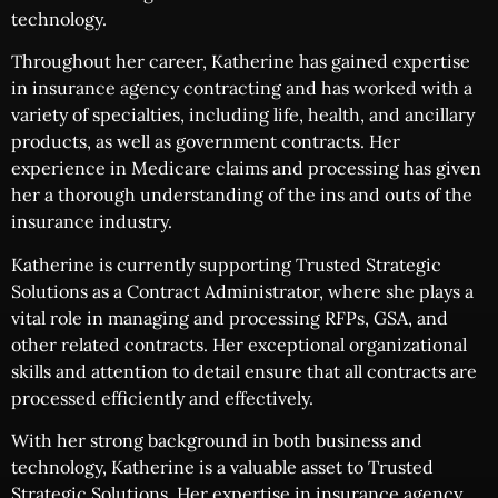
technology.
Throughout her career, Katherine has gained expertise
in insurance agency contracting and has worked with a
variety of specialties, including life, health, and ancillary
products, as well as government contracts. Her
experience in Medicare claims and processing has given
her a thorough understanding of the ins and outs of the
insurance industry.
Katherine is currently supporting Trusted Strategic
Solutions as a Contract Administrator, where she plays a
vital role in managing and processing RFPs, GSA, and
other related contracts. Her exceptional organizational
skills and attention to detail ensure that all contracts are
processed efficiently and effectively.
With her strong background in both business and
technology, Katherine is a valuable asset to Trusted
Strategic Solutions. Her expertise in insurance agency