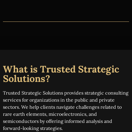
What is Trusted Strategic
Solutions?
Trusted Strategic Solutions provides strategic consulting
services for organizations in the public and private
sectors. We help clients navigate challenges related to
rare earth elements, microelectronics, and
semiconductors by offering informed analysis and
forward-looking strategies.