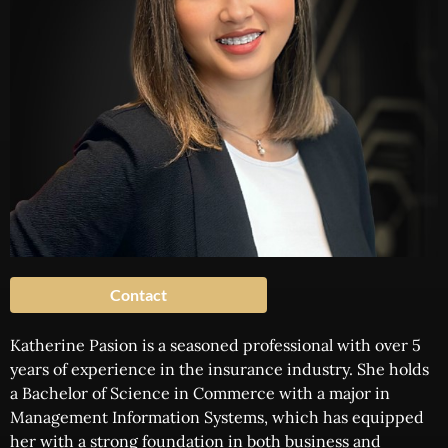
Contact
Katherine Pasion is a seasoned professional with over 5
years of experience in the insurance industry. She holds
a Bachelor of Science in Commerce with a major in
Management Information Systems, which has equipped
her with a strong foundation in both business and